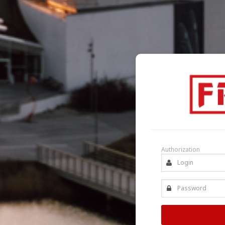
Authorization